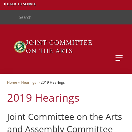
Skip
BACK TO SENATE
to
Search
main
content
JOINT COMMITTEE
ON THE ARTS
Main M
WAS
Breadcrumb
Home
Hearings
2019 Hearings
2019 Hearings
User
Menu
Joint Committee on the Arts
and Assembly Committee