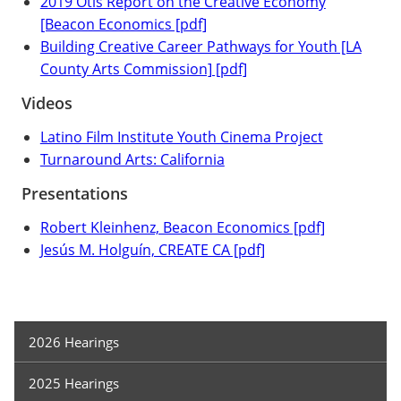
2019 Otis Report on the Creative Economy
[Beacon Economics [pdf]
Building Creative Career Pathways for Youth [LA
County Arts Commission] [pdf]
Videos
Latino Film Institute Youth Cinema Project
Turnaround Arts: California
Presentations
Robert Kleinhenz, Beacon Economics [pdf]
Jesús M. Holguín, CREATE CA [pdf]
Hearings
2026 Hearings
2025 Hearings