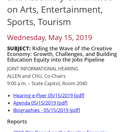
on Arts, Entertainment,
Sports, Tourism
Wednesday, May 15, 2019
SUBJECT:
Riding the Wave of the Creative
Economy: Growth, Challenges, and Building
Education Equity into the Jobs Pipeline
JOINT INFORMATIONAL HEARING
ALLEN and CHU, Co-Chairs
9:00 a.m. – State Capitol, Room 2040
Hearing e-Flyer 05/15/2019 [pdf]
Agenda 05/15/2019 [pdf]
Biographies - 05/15/2019 [pdf]
Reports