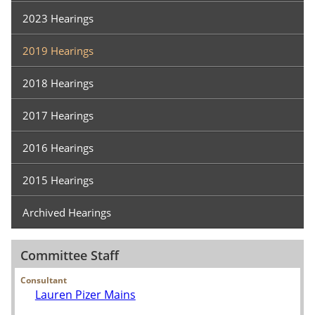
2023 Hearings
2019 Hearings
2018 Hearings
2017 Hearings
2016 Hearings
2015 Hearings
Archived Hearings
Committee Staff
Consultant
Lauren Pizer Mains