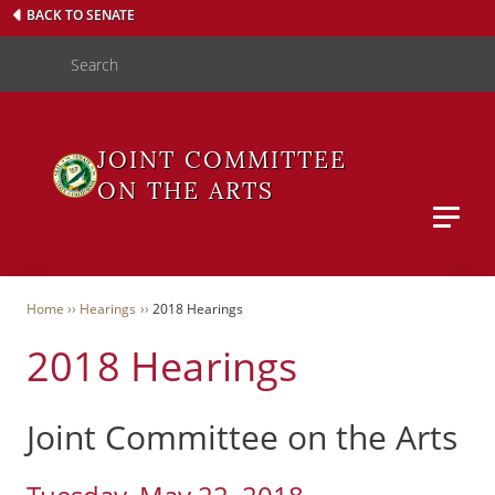
Skip
BACK TO SENATE
to
Search
main
content
JOINT COMMITTEE
ON THE ARTS
Main M
WAS
Breadcrumb
Home
Hearings
2018 Hearings
2018 Hearings
User
Menu
Joint Committee on the Arts