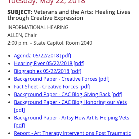
Tuesday, May 22, 2018
SUBJECT:
Veterans and the Arts: Healing Lives
through Creative Expression
INFORMATIONAL HEARING
ALLEN, Chair
2:00 p.m. – State Capitol, Room 2040
Agenda 05/22/2018 [pdf]
Hearing Flyer 05/22/2018 [pdf]
Biographies 05/22/2018 [pdf]
Background Paper - Creative Forces [pdf]
Fact Sheet - Creative Forces [pdf]
Background Paper - CAC Blog Giving Back [pdf]
Background Paper - CAC Blog Honoring our Vets
[pdf]
Background Paper - Artsy How Art Is Helping Vets
[pdf]
Report - Art Therapy Interventions Post Traumatic