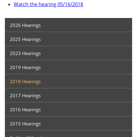
Watch the hearing 05/16/2018
Hearings
2026 Hearings
2025 Hearings
2023 Hearings
2019 Hearings
2018 Hearings
2017 Hearings
2016 Hearings
2015 Hearings