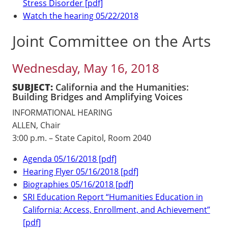
Stress Disorder [pdf]
Watch the hearing 05/22/2018
Joint Committee on the Arts
Wednesday, May 16, 2018
SUBJECT:
California and the Humanities:
Building Bridges and Amplifying Voices
INFORMATIONAL HEARING
ALLEN, Chair
3:00 p.m. – State Capitol, Room 2040
Agenda 05/16/2018 [pdf]
Hearing Flyer 05/16/2018 [pdf]
Biographies 05/16/2018 [pdf]
SRI Education Report “Humanities Education in
California: Access, Enrollment, and Achievement”
[pdf]