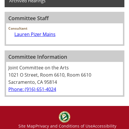
Archived Hearings
Committee Staff
Consultant
Lauren Pizer Mains
Committee Information
Joint Committee on the Arts
1021 O Street, Room 6610, Room 6610
Sacramento, CA 95814
Phone: (916) 651-4024
Site Map
Privacy and Conditions of Use
Accessibility