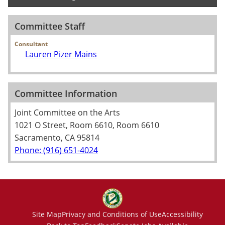
Committee Staff
Consultant
Lauren Pizer Mains
Committee Information
Joint Committee on the Arts
1021 O Street, Room 6610, Room 6610
Sacramento, CA 95814
Phone: (916) 651-4024
Site Map
Privacy and Conditions of Use
Accessibility