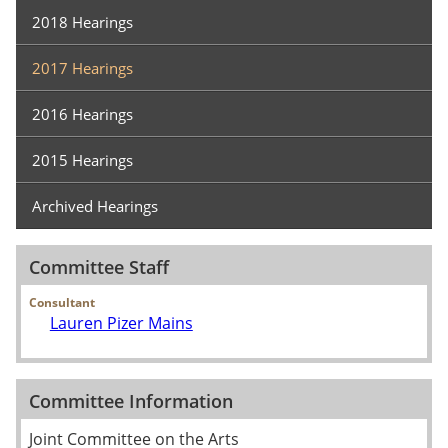
2018 Hearings
2017 Hearings
2016 Hearings
2015 Hearings
Archived Hearings
Committee Staff
Consultant
Lauren Pizer Mains
Committee Information
Joint Committee on the Arts