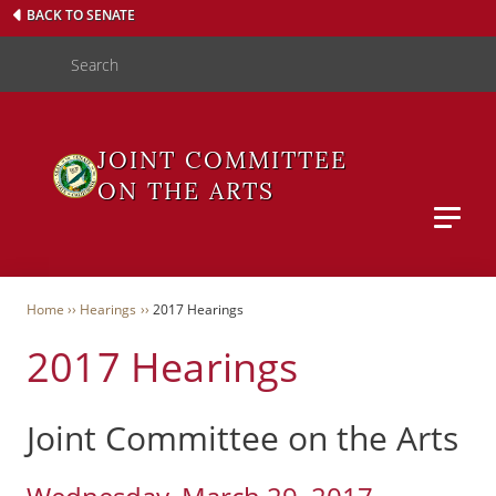
Skip
BACK TO SENATE
to
Search
main
content
JOINT COMMITTEE
ON THE ARTS
Main M
WAS
Breadcrumb
Home
Hearings
2017 Hearings
2017 Hearings
User
Menu
Joint Committee on the Arts