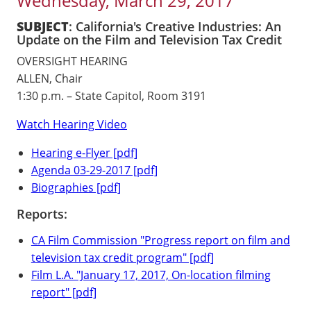
Wednesday, March 29, 2017
SUBJECT
: California's Creative Industries: An
Update on the Film and Television Tax Credit
OVERSIGHT HEARING
ALLEN, Chair
1:30 p.m. – State Capitol, Room 3191
Watch Hearing Video
Hearing e-Flyer [pdf]
Agenda 03-29-2017 [pdf]
Biographies [pdf]
Reports:
CA Film Commission "Progress report on film and
television tax credit program" [pdf]
Film L.A. "January 17, 2017, On-location filming
report" [pdf]