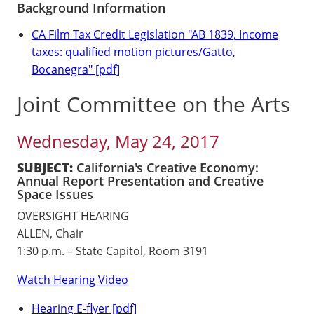
Background Information
CA Film Tax Credit Legislation "AB 1839, Income
taxes: qualified motion pictures/Gatto,
Bocanegra" [pdf]
Joint Committee on the Arts
Wednesday, May 24, 2017
SUBJECT:
California's Creative Economy:
Annual Report Presentation and Creative
Space Issues
OVERSIGHT HEARING
ALLEN, Chair
1:30 p.m. – State Capitol, Room 3191
Watch Hearing Video
Hearing E-flyer [pdf]